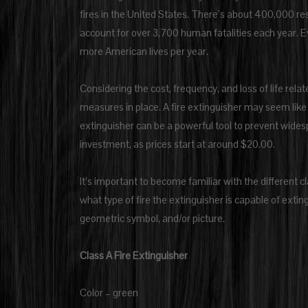
fires in the United States. There’s about 400,000 resi
account for over 3,700 human fatalities each year. Eve
more American lives per year.
Considering the cost, frequency, and loss of life relat
measures in place. A fire extinguisher may seem like 
extinguisher can be a powerful tool to prevent widespre
investment, as prices start at around $20.00.
It’s important to become familiar with the different c
what type of fire the extinguisher is capable of extin
geometric symbol, and/or picture.
Class A Fire Extinguisher
Color – green