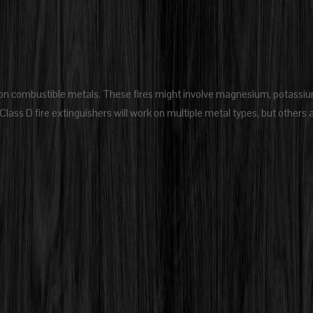
ed on combustible metals. These fires might involve magnesium, potassiu
Class D fire extinguishers will work on multiple metal types, but others 