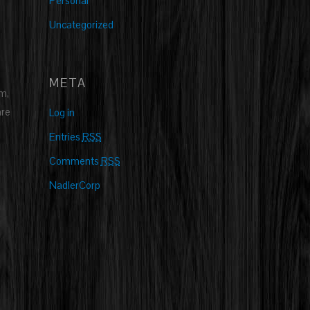
Personal
Uncategorized
META
m,
are
Log in
Entries
RSS
Comments
RSS
NadlerCorp