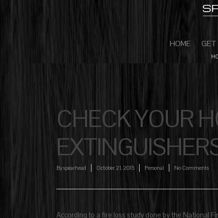
HOME
GET
HO
CHECK YOUR HO
EXTINGUISHER
By
spearhead
October 21, 2015
Personal
No Comments
According to a fire loss study done by the National Fi