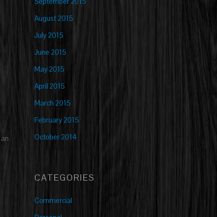
September 2015
August 2015
July 2015
June 2015
May 2015
April 2015
March 2015
February 2015
October 2014
 an
CATEGORIES
Commercial