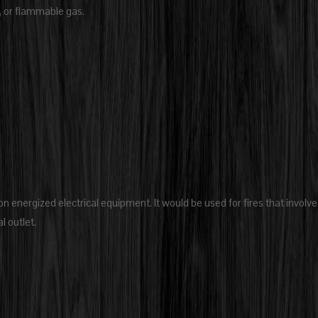
s, or flammable gas.
 on energized electrical equipment. It would be used for fires that involve
l outlet.