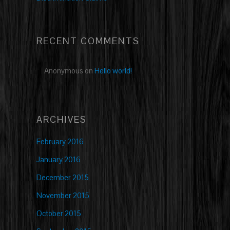
RECENT COMMENTS
Anonymous
on
Hello world!
ARCHIVES
February 2016
January 2016
December 2015
November 2015
October 2015