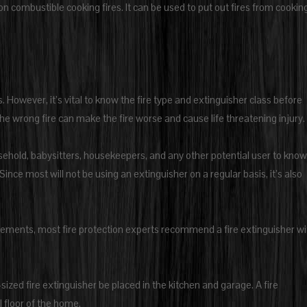
on combustible cooking fires. It can be used to put out fires from cooking
. However, it’s vital to know the fire type and extinguisher class before
e wrong fire can make the fire worse and cause life threatening injury.
sehold, babysitters, housekeepers, and any other potential user to know
Since most will not be using an extinguisher on a regular basis, it’s also
lements, most fire protection experts recommend a fire extinguisher wi
ed fire extinguisher be placed in the kitchen and garage. A fire
 floor of the home.