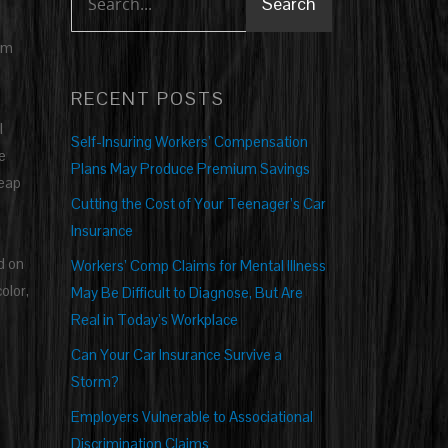
aim
RECENT POSTS
l
Self-Insuring Workers’ Compensation
e
Plans May Produce Premium Savings
heap
Cutting the Cost of Your Teenager’s Car
Insurance
d on
Workers’ Comp Claims for Mental Illness
olor,
May Be Difficult to Diagnose, But Are
Real in Today’s Workplace
Can Your Car Insurance Survive a
Storm?
Employers Vulnerable to Associational
Discrimination Claims