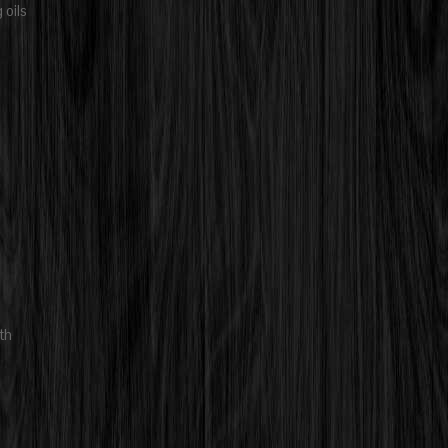
 oils
th