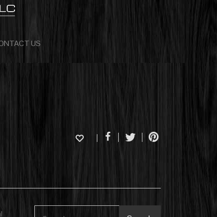
ONTACT US
l